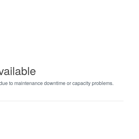
vailable
t due to maintenance downtime or capacity problems.