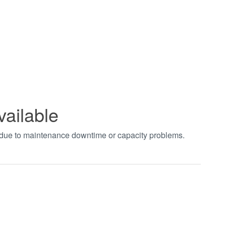
vailable
t due to maintenance downtime or capacity problems.