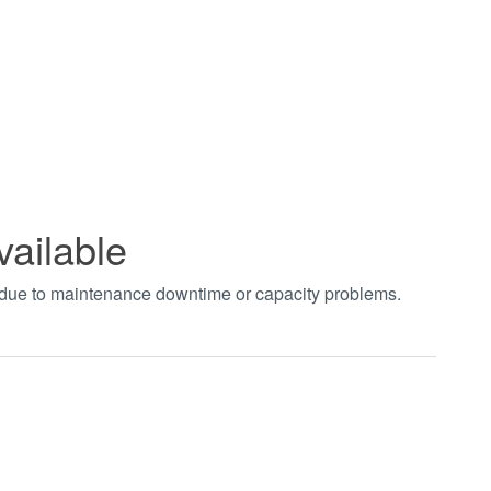
vailable
t due to maintenance downtime or capacity problems.