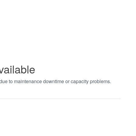
vailable
t due to maintenance downtime or capacity problems.