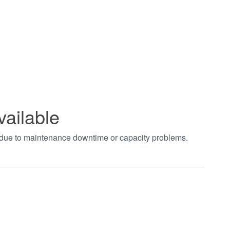
vailable
t due to maintenance downtime or capacity problems.