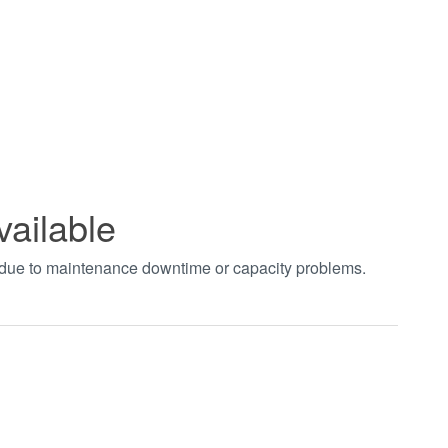
vailable
t due to maintenance downtime or capacity problems.