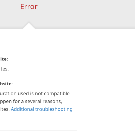
Error
ite:
tes.
bsite:
guration used is not compatible
appen for a several reasons,
ites.
Additional troubleshooting