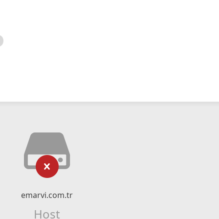
emarvi.com.tr
Host