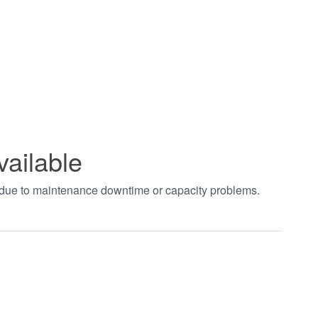
vailable
t due to maintenance downtime or capacity problems.