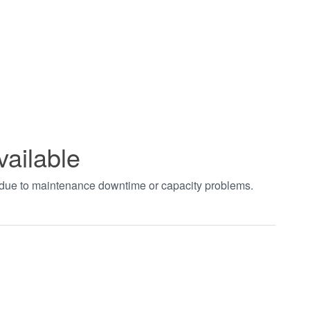
vailable
t due to maintenance downtime or capacity problems.