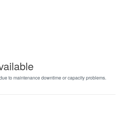
vailable
t due to maintenance downtime or capacity problems.