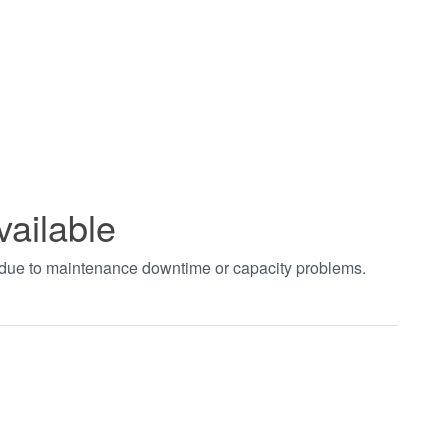
vailable
t due to maintenance downtime or capacity problems.