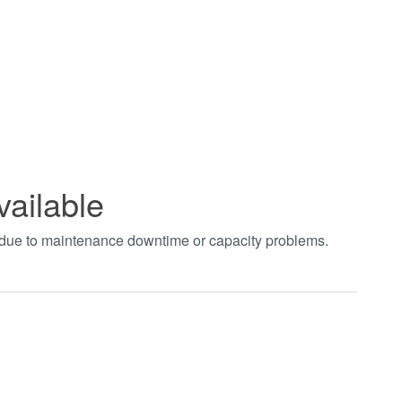
vailable
t due to maintenance downtime or capacity problems.