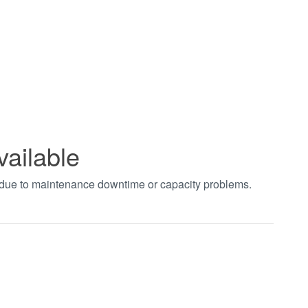
vailable
t due to maintenance downtime or capacity problems.