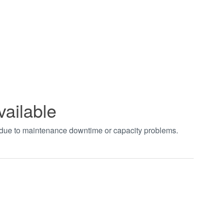
vailable
t due to maintenance downtime or capacity problems.