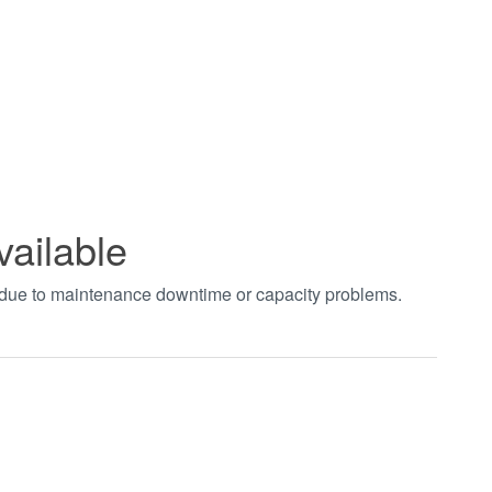
vailable
t due to maintenance downtime or capacity problems.