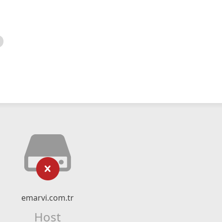
emarvi.com.tr
Host