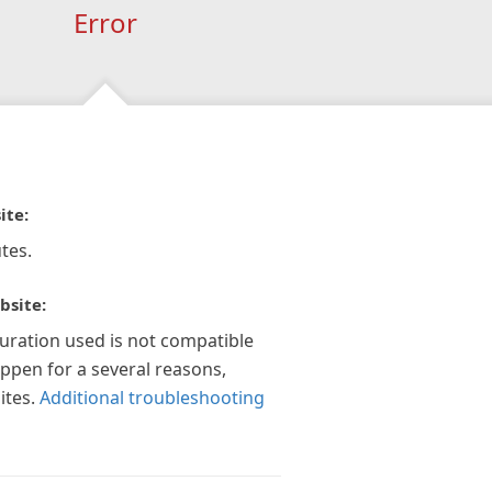
Error
ite:
tes.
bsite:
guration used is not compatible
appen for a several reasons,
ites.
Additional troubleshooting