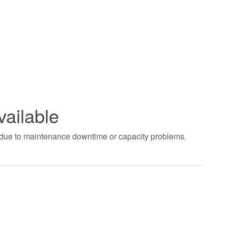
vailable
t due to maintenance downtime or capacity problems.