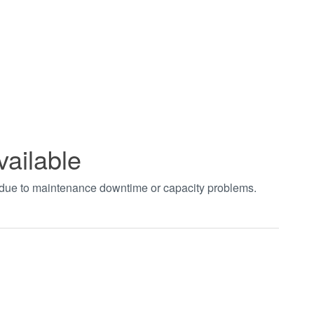
vailable
t due to maintenance downtime or capacity problems.