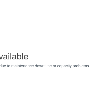
vailable
t due to maintenance downtime or capacity problems.