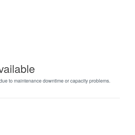
vailable
t due to maintenance downtime or capacity problems.