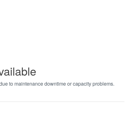
vailable
t due to maintenance downtime or capacity problems.