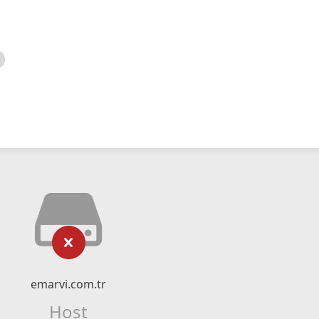
emarvi.com.tr
Host