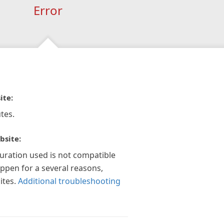
Error
ite:
tes.
bsite:
guration used is not compatible
appen for a several reasons,
ites.
Additional troubleshooting