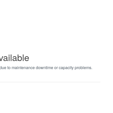
vailable
t due to maintenance downtime or capacity problems.