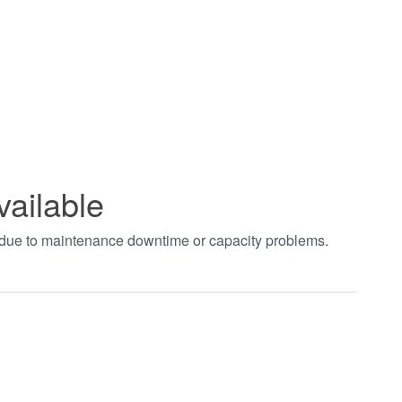
vailable
t due to maintenance downtime or capacity problems.